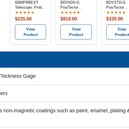
6000PRBEXT
BDYADV-G
BDYSTD-G
Telescopic Probe
PosiTector
PosiTector
Extender
Advanced Gage
Standard Ga
★★★★★
★★★★★
★★★★★
Body
Body
$235.00
$810.00
$335.00
View
View
View
Product
Product
Product
 Thickness Gage
ers
 non-magnetic coatings such as paint, enamel, plating &