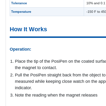
Tolerance
10% and 0.1 
Temperature
-150 F to 45
How It Works
Operation:
Place the tip of the PosiPen on the coated surfa
the magnet to contact.
Pull the PosiPen straight back from the object to
measured while keeping close watch on the app
indicator.
Note the reading when the magnet releases