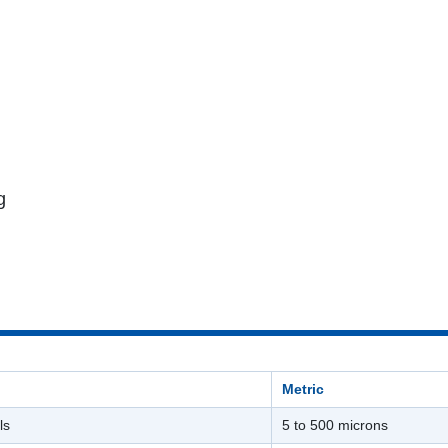
g
Metric
ls
5 to 500 microns