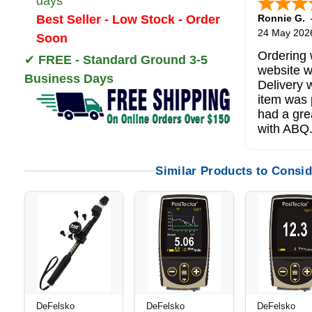
days
Best Seller - Low Stock - Order
Ronnie G.
24 May 202
Soon
Ordering 
✔
FREE - Standard Ground 3-5
website w
Business Days
Delivery 
item was 
had a gre
with ABQ
Similar Products to Consid
DeFelsko
DeFelsko
DeFelsko