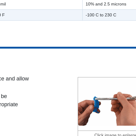
mil
10% and 2.5 microns
0 F
-100 C to 230 C
ce and allow
 be
ropriate
Click image to enlarg