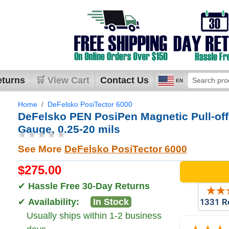
eturns
🛒 View Cart
Contact Us
EN
Home
DeFelsko PosiTector 6000
DeFelsko PEN PosiPen Magnetic Pull-off
Gauge, 0.25-20 mils
★★★★★
See More
DeFelsko PosiTector 6000
$275.00
✔
Hassle Free 30-Day Returns
✔
Availability:
In Stock
Usually ships within 1-2 business