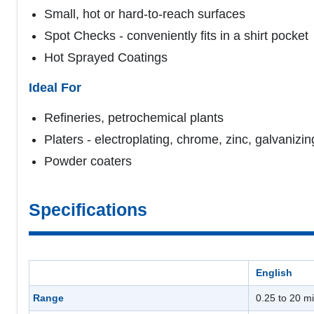
Small, hot or hard-to-reach surfaces
Spot Checks - conveniently fits in a shirt pocket
Hot Sprayed Coatings
Ideal For
Refineries, petrochemical plants
Platers - electroplating, chrome, zinc, galvanizin
Powder coaters
Specifications
English
Range
0.25 to 20 mi