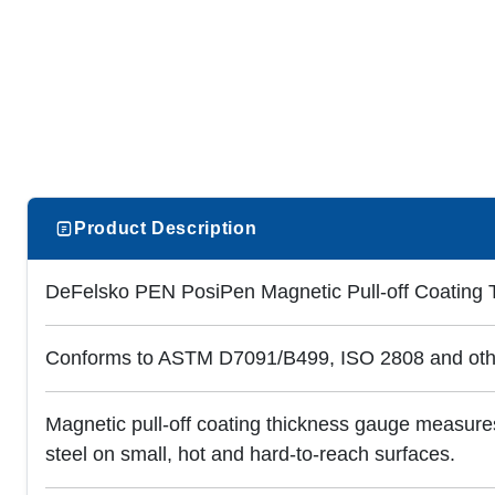
Product Description
DeFelsko PEN PosiPen Magnetic Pull-off Coating
Conforms to ASTM D7091/B499, ISO 2808 and oth
Magnetic pull-off coating thickness gauge measures
steel on small, hot and hard-to-reach surfaces.