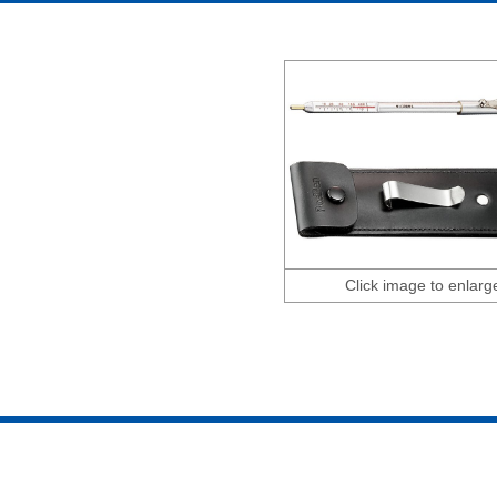
Click image to enlarg