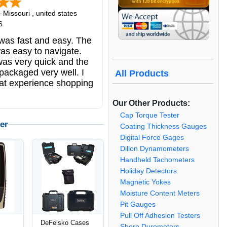
-
Missouri
,
united states
6
was fast and easy. The
as easy to navigate.
was very quick and the
packaged very well. I
All Products
at experience shopping
.
Our Other Products:
Cap Torque Tester
er
Coating Thickness Gauges
Digital Force Gages
Dillon Dynamometers
Handheld Tachometers
Holiday Detectors
Magnetic Yokes
Moisture Content Meters
Pit Gauges
Pull Off Adhesion Testers
DeFelsko Cases
Shore Durometers