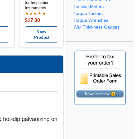
for Inspection
Tension Meters
Instruments
ge
Torque Testers
★★★★★
$17.00
Torque Wrenches
Wall Thickness Gauges
View
Product
 hot-dip galvanizing on