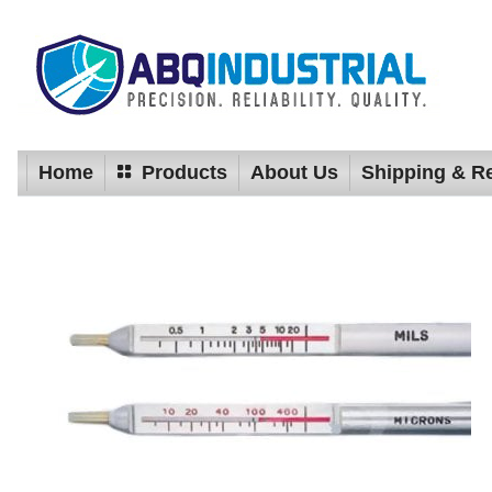
Home
Products
About Us
Shipping & R