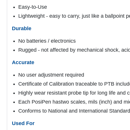
Easy-to-Use
Lightweight - easy to carry, just like a ballpoint 
Durable
No batteries / electronics
Rugged - not affected by mechanical shock, acid,
Accurate
No user adjustment required
Certificate of Calibration traceable to PTB inclu
Highly wear resistant probe tip for long life and
Each PosiPen hastwo scales, mils (inch) and mi
Conforms to National and International Standa
Used For