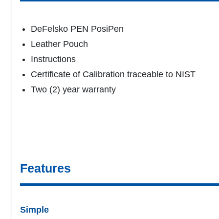
DeFelsko PEN PosiPen
Leather Pouch
Instructions
Certificate of Calibration traceable to NIST
Two (2) year warranty
Features
Simple