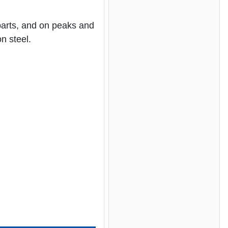
parts, and on peaks and
n steel.