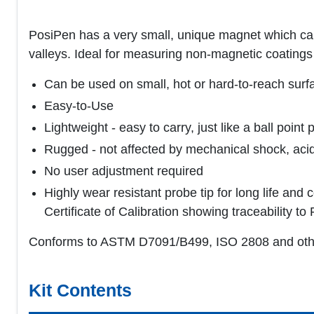
PosiPen has a very small, unique magnet which can
valleys. Ideal for measuring non-magnetic coatings 
Can be used on small, hot or hard-to-reach surf
Easy-to-Use
Lightweight - easy to carry, just like a ball point 
Rugged - not affected by mechanical shock, acid,
No user adjustment required
Highly wear resistant probe tip for long life and
Certificate of Calibration showing traceability 
Conforms to ASTM D7091/B499, ISO 2808 and oth
Kit Contents