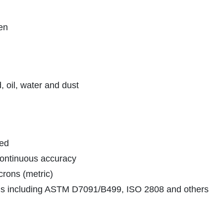
pen
 oil, water and dust
ded
 continuous accuracy
crons (metric)
rds including ASTM D7091/B499, ISO 2808 and others