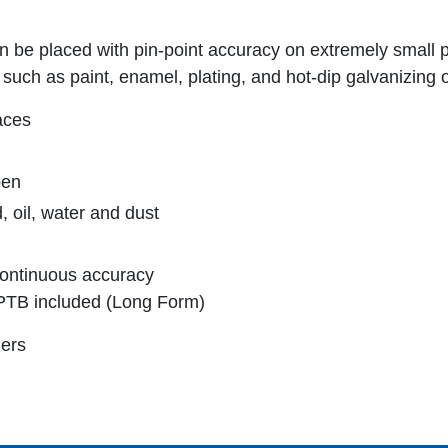
 be placed with pin-point accuracy on extremely small 
such as paint, enamel, plating, and hot-dip galvanizing o
aces
pen
 oil, water and dust
 continuous accuracy
to PTB included (Long Form)
ers