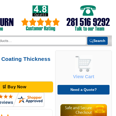
Search
 Coating Thickness
View Cart
🛒 Buy Now
Need a Quote?